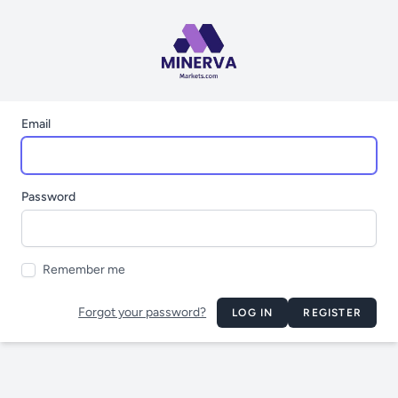
Email
Password
Remember me
Forgot your password?
LOG IN
REGISTER